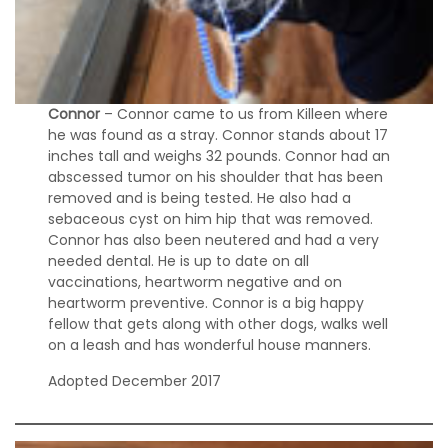
w
B
r
i
d
g
Connor
– Connor came to us from Killeen where
e
he was found as a stray. Connor stands about 17
inches tall and weighs 32 pounds. Connor had an
H
abscessed tumor on his shoulder that has been
o
removed and is being tested. He also had a
w
sebaceous cyst on him hip that was removed.
t
Connor has also been neutered and had a very
o
needed dental. He is up to date on all
H
vaccinations, heartworm negative and on
e
heartworm preventive. Connor is a big happy
l
fellow that gets along with other dogs, walks well
p
on a leash and has wonderful house manners.
D
Adopted December 2017
o
n
a