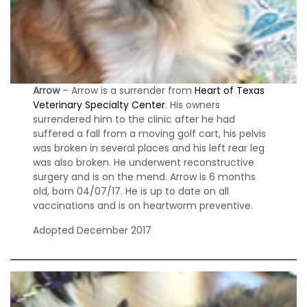
s
S
h
e
l
Arrow
– Arrow is a surrender from
Heart of Texas
t
Veterinary Specialty Center
. His owners
i
surrendered him to the clinic after he had
e
suffered a fall from a moving golf cart, his pelvis
s
was broken in several places and his left rear leg
was also broken. He underwent reconstructive
A
surgery and is on the mend. Arrow is 6 months
v
old, born 04/07/17. He is up to date on all
a
vaccinations and is on heartworm preventive.
i
l
Adopted December 2017
a
b
l
e
R