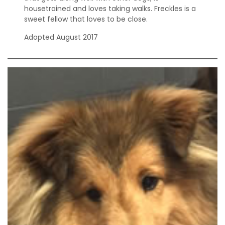
housetrained and loves taking walks. Freckles is a
sweet fellow that loves to be close.
Adopted August 2017