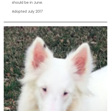
should be in June.
Adopted July 2017