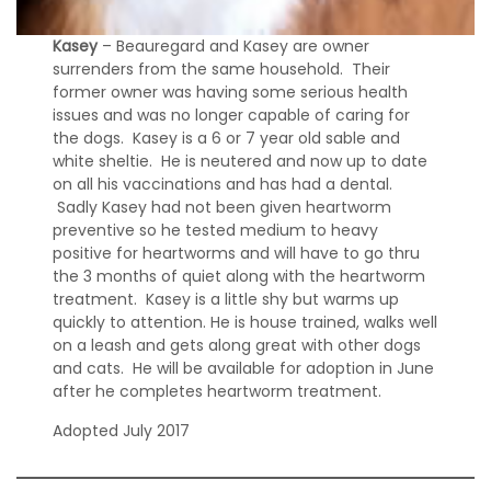
Kasey
– Beauregard and Kasey are owner
surrenders from the same household. Their
former owner was having some serious health
issues and was no longer capable of caring for
the dogs. Kasey is a 6 or 7 year old sable and
white sheltie. He is neutered and now up to date
on all his vaccinations and has had a dental.
Sadly Kasey had not been given heartworm
preventive so he tested medium to heavy
positive for heartworms and will have to go thru
the 3 months of quiet along with the heartworm
treatment. Kasey is a little shy but warms up
quickly to attention. He is house trained, walks well
on a leash and gets along great with other dogs
and cats. He will be available for adoption in June
after he completes heartworm treatment.
Adopted July 2017