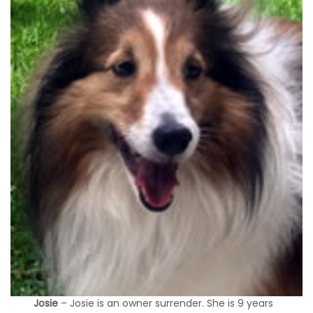
Josie
– Josie is an owner surrender. She is 9 years