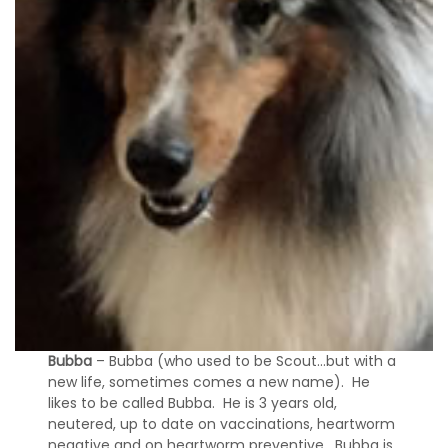
Bubba
– Bubba (who used to be Scout…but with a
new life, sometimes comes a new name). He
likes to be called Bubba. He is 3 years old,
neutered, up to date on vaccinations, heartworm
negative and on heartworm preventive. Bubba is