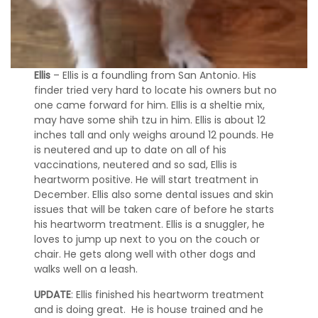
F
o
s
t
e
Ellis
– Ellis is a foundling from San Antonio. His
r
finder tried very hard to locate his owners but no
A
one came forward for him. Ellis is a sheltie mix,
p
p
may have some shih tzu in him. Ellis is about 12
l
inches tall and only weighs around 12 pounds. He
i
is neutered and up to date on all of his
c
vaccinations, neutered and so sad, Ellis is
a
heartworm positive. He will start treatment in
t
December. Ellis also some dental issues and skin
i
issues that will be taken care of before he starts
o
his heartworm treatment. Ellis is a snuggler, he
n
loves to jump up next to you on the couch or
chair. He gets along well with other dogs and
M
walks well on a leash.
e
m
UPDATE
: Ellis finished his heartworm treatment
o
and is doing great. He is house trained and he
r