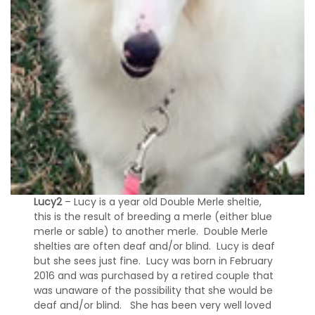
Lucy2
– Lucy is a year old Double Merle sheltie,
this is the result of breeding a merle (either blue
merle or sable) to another merle. Double Merle
shelties are often deaf and/or blind. Lucy is deaf
but she sees just fine. Lucy was born in February
2016 and was purchased by a retired couple that
was unaware of the possibility that she would be
deaf and/or blind. She has been very well loved