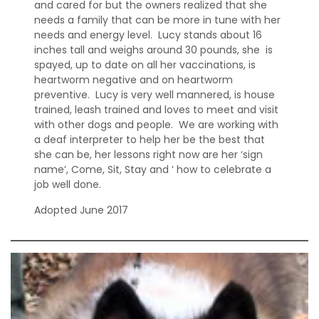
and cared for but the owners realized that she
needs a family that can be more in tune with her
needs and energy level. Lucy stands about 16
inches tall and weighs around 30 pounds, she is
spayed, up to date on all her vaccinations, is
heartworm negative and on heartworm
preventive. Lucy is very well mannered, is house
trained, leash trained and loves to meet and visit
with other dogs and people. We are working with
a deaf interpreter to help her be the best that
she can be, her lessons right now are her ‘sign
name’, Come, Sit, Stay and ‘ how to celebrate a
job well done.
Adopted June 2017