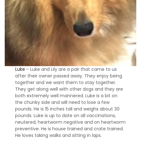
Luke
– Luke and Lily are a pair that came to us
after their owner passed away. They enjoy being
together and we want them to stay together.
They get along well with other dogs and they are
both extremely well mannered. Luke is a bit on
the chunky side and will need to lose a few
pounds. He is 15 inches tall and weighs about 30
pounds. Luke is up to date on all vaccinations,
neutered, heartworm negative and on heartworm
preventive. He is house trained and crate trained.
He loves taking walks and sitting in laps.