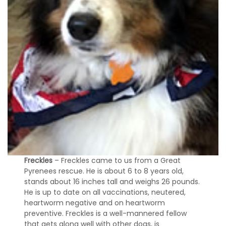
Freckles
– Freckles came to us from a Great
Pyrenees rescue. He is about 6 to 8 years old,
stands about 16 inches tall and weighs 26 pounds.
He is up to date on all vaccinations, neutered,
heartworm negative and on heartworm
preventive. Freckles is a well-mannered fellow
that gets along well with other dogs, is