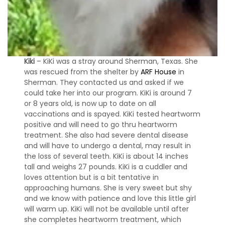
Kiki
– KiKi was a stray around Sherman, Texas. She
was rescued from the shelter by
ARF House
in
Sherman. They contacted us and asked if we
could take her into our program. KiKi is around 7
or 8 years old, is now up to date on all
vaccinations and is spayed. KiKi tested heartworm
positive and will need to go thru heartworm
treatment. She also had severe dental disease
and will have to undergo a dental, may result in
the loss of several teeth. KiKi is about 14 inches
tall and weighs 27 pounds. KiKi is a cuddler and
loves attention but is a bit tentative in
approaching humans. She is very sweet but shy
and we know with patience and love this little girl
will warm up. KiKi will not be available until after
she completes heartworm treatment, which