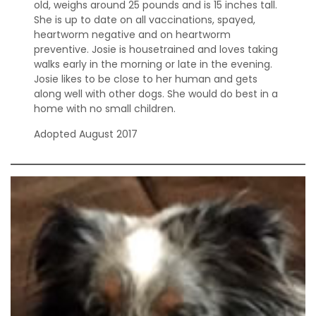
old, weighs around 25 pounds and is 15 inches tall.
She is up to date on all vaccinations, spayed,
heartworm negative and on heartworm
preventive. Josie is housetrained and loves taking
walks early in the morning or late in the evening.
Josie likes to be close to her human and gets
along well with other dogs. She would do best in a
home with no small children.
Adopted August 2017