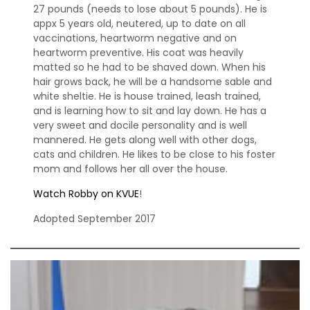
27 pounds (needs to lose about 5 pounds). He is
appx 5 years old, neutered, up to date on all
vaccinations, heartworm negative and on
heartworm preventive. His coat was heavily
matted so he had to be shaved down. When his
hair grows back, he will be a handsome sable and
white sheltie. He is house trained, leash trained,
and is learning how to sit and lay down. He has a
very sweet and docile personality and is well
mannered. He gets along well with other dogs,
cats and children. He likes to be close to his foster
mom and follows her all over the house.
Watch Robby on KVUE
!
Adopted September 2017