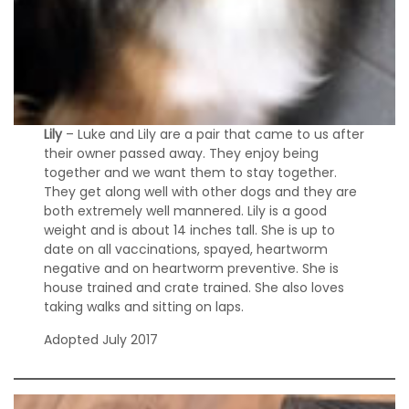
Lily
– Luke and Lily are a pair that came to us after
their owner passed away. They enjoy being
together and we want them to stay together.
They get along well with other dogs and they are
both extremely well mannered. Lily is a good
weight and is about 14 inches tall. She is up to
date on all vaccinations, spayed, heartworm
negative and on heartworm preventive. She is
house trained and crate trained. She also loves
taking walks and sitting on laps.
Adopted July 2017