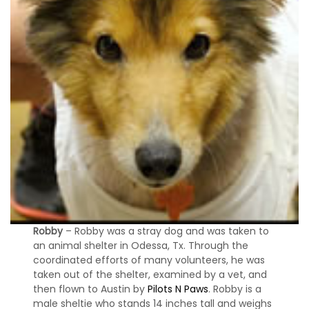
Robby
– Robby was a stray dog and was taken to
an animal shelter in Odessa, Tx. Through the
coordinated efforts of many volunteers, he was
taken out of the shelter, examined by a vet, and
then flown to Austin by
Pilots N Paws
. Robby is a
male sheltie who stands 14 inches tall and weighs