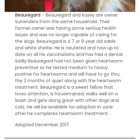
a
t
Beauregard
– Beauregard and Kasey are owner
i
surrenders from the same household. Their
o
n
former owner was having some serious health
issues and was no longer capable of caring for
the dogs. Beauregard is a 7 or 8 year old sable
A
and white sheltie. He is neutered and now up to
d
date on all his vaccinations and has had a dental.
o
Sadly Beauregard had not been given heartworm
p
t
preventive so he tested medium to heavy
e
positive for heartworms and will have to go thru
d
the 3 months of quiet along with the heartworm
S
treatment. Beauregard is a sweet fellow that
h
loves attention, is housetrained, walks well on a
e
leash and gets along great with other dogs and
l
cats. He will be available for adoption in June
t
after he completes heartworm treatment.
i
e
Adopted December 2017
s