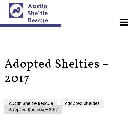
Austin
Sheltie
Rescue
A
b
o
u
t
U
s
Adopted Shelties –
N
2017
e
w
s
l
e
Austin Sheltie Rescue
Adopted Shelties
t
Adopted Shelties – 2017
t
e
r