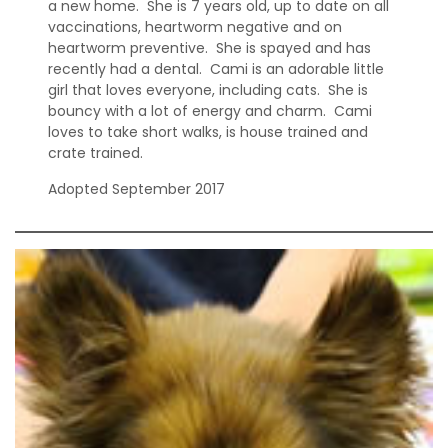
a new home. She is 7 years old, up to date on all
vaccinations, heartworm negative and on
heartworm preventive. She is spayed and has
recently had a dental. Cami is an adorable little
girl that loves everyone, including cats. She is
bouncy with a lot of energy and charm. Cami
loves to take short walks, is house trained and
crate trained.
Adopted September 2017