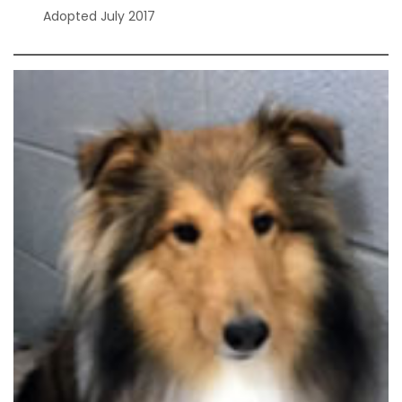
Adopted July 2017