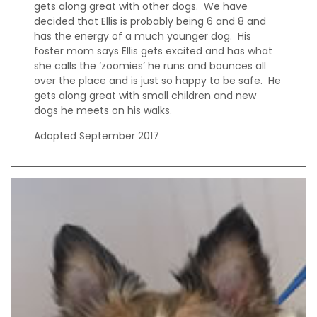
gets along great with other dogs. We have
i
decided that Ellis is probably being 6 and 8 and
a
has the energy of a much younger dog. His
l
s
foster mom says Ellis gets excited and has what
she calls the ‘zoomies’ he runs and bounces all
over the place and is just so happy to be safe. He
2
gets along great with small children and new
0
2
dogs he meets on his walks.
6
Adopted September 2017
2
0
2
5
2
0
2
4
2