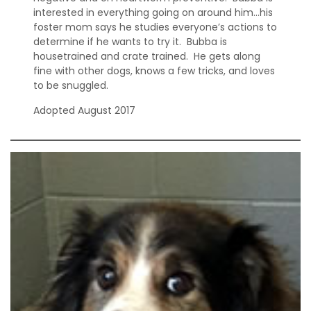
interested in everything going on around him…his
foster mom says he studies everyone’s actions to
determine if he wants to try it. Bubba is
housetrained and crate trained. He gets along
fine with other dogs, knows a few tricks, and loves
to be snuggled.
Adopted August 2017