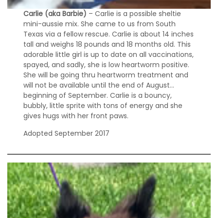
Carlie (aka Barbie)
– Carlie is a possible sheltie
mini-aussie mix. She came to us from South
Texas via a fellow rescue. Carlie is about 14 inches
tall and weighs 18 pounds and 18 months old. This
adorable little girl is up to date on all vaccinations,
spayed, and sadly, she is low heartworm positive.
She will be going thru heartworm treatment and
will not be available until the end of August…
beginning of September. Carlie is a bouncy,
bubbly, little sprite with tons of energy and she
gives hugs with her front paws.
Adopted September 2017