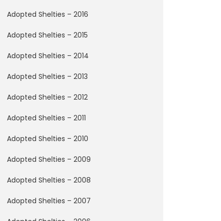
Adopted Shelties – 2016
Adopted Shelties – 2015
Adopted Shelties – 2014
Adopted Shelties – 2013
Adopted Shelties – 2012
Adopted Shelties – 2011
Adopted Shelties – 2010
Adopted Shelties – 2009
Adopted Shelties – 2008
Adopted Shelties – 2007