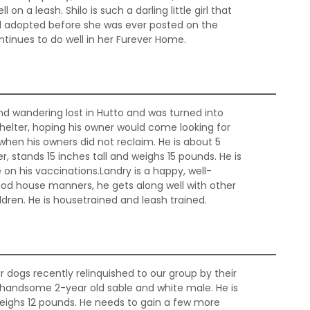
on a leash. Shilo is such a darling little girl that
 adopted before she was ever posted on the
ntinues to do well in her Furever Home.
d wandering lost in Hutto and was turned into
helter, hoping his owner would come looking for
hen his owners did not reclaim. He is about 5
, stands 15 inches tall and weighs 15 pounds. He is
on his vaccinations.Landry is a happy, well-
good house manners, he gets along well with other
dren. He is housetrained and leash trained.
r dogs recently relinquished to our group by their
d handsome 2-year old sable and white male. He is
weighs 12 pounds. He needs to gain a few more