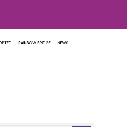
OPTED
RAINBOW BRIDGE
NEWS