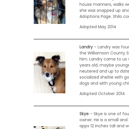
house manners, walks well 
she was snapped up and
Adoptions Page. Shilo co
Adopted May 2014
Landry
– Landry was foun
the Williamson County S
him. Landry came to us w
years old, maybe younger
neutered and up to date 
socialized sheltie with 
dogs and with young chil
Adopted October 2014
Skye
– Skye is one of fou
owner. He is a small an
appx 12 inches tall and 