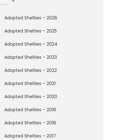
Adopted Shelties – 2026
Adopted Shelties – 2025
Adopted Shelties – 2024
Adopted Shelties – 2023
Adopted Shelties – 2022
Adopted Shelties – 2021
Adopted Shelties – 2020
Adopted Shelties – 2019
Adopted Shelties – 2018
Adopted Shelties – 2017