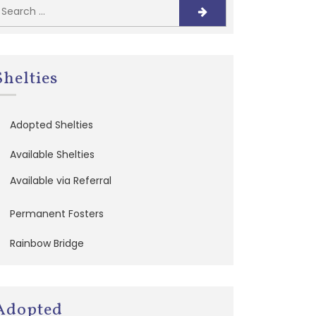
Shelties
Adopted Shelties
Available Shelties
Available via Referral
Permanent Fosters
Rainbow Bridge
Adopted