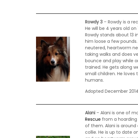
Rowdy 3
– Rowdy is a re
He will be 4 years old o
Rowdy stands about 13 in
him loose a few pounds. 
neutered, heartworm ne
taking walks and does ver
bounce and play while o
trained. He gets along we
small children. He loves t
humans.
Adopted December 201
Alani
– Alani is one of m
Rescue
from a hoarding s
of them. Alani is around
collie. He is up to date 