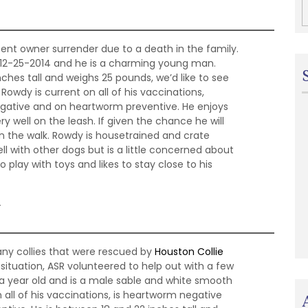
cent owner surrender due to a death in the family.
n 12-25-2014 and he is a charming young man.
ches tall and weighs 25 pounds, we’d like to see
Rowdy is current on all of his vaccinations,
gative and on heartworm preventive. He enjoys
y well on the leash. If given the chance he will
n the walk. Rowdy is housetrained and crate
ll with other dogs but is a little concerned about
o play with toys and likes to stay close to his
4
any collies that were rescued by
Houston Collie
ituation, ASR volunteered to help out with a few
 a year old and is a male sable and white smooth
on all of his vaccinations, is heartworm negative