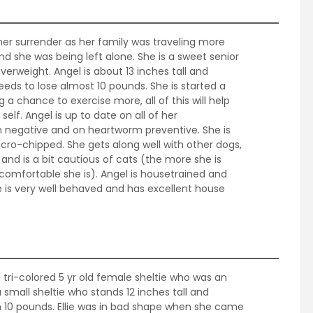
ner surrender as her family was traveling more
d she was being left alone. She is a sweet senior
 overweight. Angel is about 13 inches tall and
eds to lose almost 10 pounds. She is started a
g a chance to exercise more, all of this will help
self. Angel is up to date on all of her
 negative and on heartworm preventive. She is
ro-chipped. She gets along well with other dogs,
n and is a bit cautious of cats (the more she is
omfortable she is). Angel is housetrained and
he is very well behaved and has excellent house
ul tri-colored 5 yr old female sheltie who was an
 small sheltie who stands 12 inches tall and
n 10 pounds. Ellie was in bad shape when she came