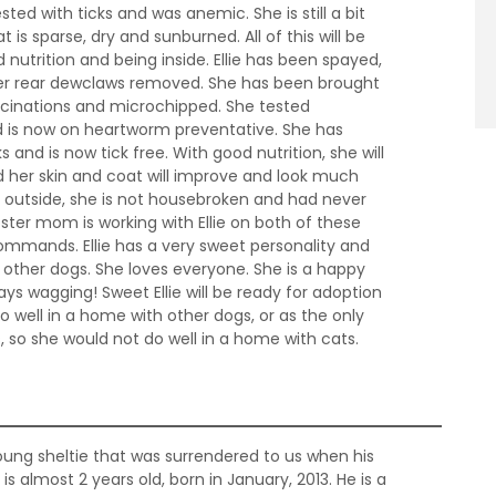
sted with ticks and was anemic. She is still a bit
is sparse, dry and sunburned. All of this will be
 nutrition and being inside. Ellie has been spayed,
er rear dewclaws removed. She has been brought
accinations and microchipped. She tested
 is now on heartworm preventative. She has
s and is now tick free. With good nutrition, she will
 her skin and coat will improve and look much
ved outside, she is not housebroken and had never
oster mom is working with Ellie on both of these
commands. Ellie has a very sweet personality and
h other dogs. She loves everyone. She is a happy
always wagging! Sweet Ellie will be ready for adoption
o well in a home with other dogs, or as the only
s, so she would not do well in a home with cats.
ung sheltie that was surrendered to us when his
is almost 2 years old, born in January, 2013. He is a