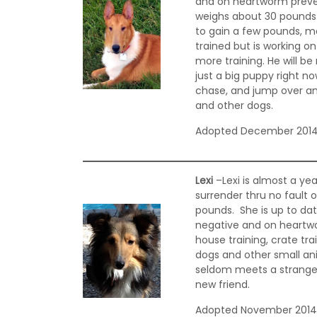
and on heartworm preven
weighs about 30 pounds.
to gain a few pounds, mo
trained but is working on 
more training. He will b
just a big puppy right no
chase, and jump over any
and other dogs.
Adopted December 201
Lexi
–Lexi is almost a yea
surrender thru no fault o
pounds. She is up to dat
negative and on heartwo
house training, crate tra
dogs and other small anim
seldom meets a stranger,
new friend.
Adopted November 201