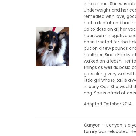
into rescue. She was infe
underweight and her coat 
remedied with love, good
had a dental, and had h
up to date on all her v
heartworm negative and
been treated for the tick
put on a few pounds and
healthier. Since Ellie li
walked on a leash. Her f
things as well as basic 
gets along very well wit
little girl whose tail is 
in early Oct. She would d
dog. She is afraid of cat
Adopted October 2014
Canyon
– Canyon is a yo
family was relocated. He 