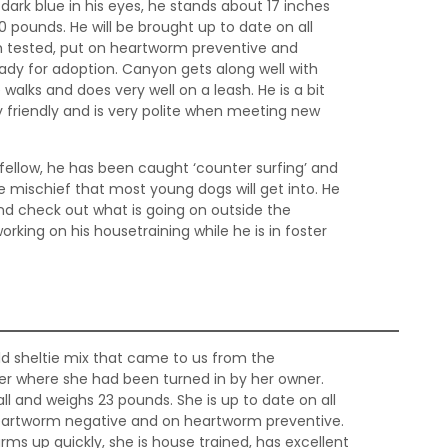
 dark blue in his eyes, he stands about 17 inches
0 pounds. He will be brought up to date on all
 tested, put on heartworm preventive and
ady for adoption. Canyon gets along well with
 walks and does very well on a leash. He is a bit
ry friendly and is very polite when meeting new
fellow, he has been caught ‘counter surfing’ and
he mischief that most young dogs will get into. He
and check out what is going on outside the
rking on his housetraining while he is in foster
old sheltie mix that came to us from the
r where she had been turned in by her owner.
tall and weighs 23 pounds. She is up to date on all
heartworm negative and on heartworm preventive.
warms up quickly, she is house trained, has excellent