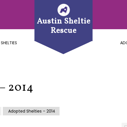
Austin Sheltie
Rescue
 SHELTIES
AD
 – 2014
Adopted Shelties – 2014