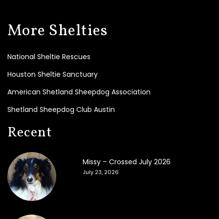
t
e
T
More Shelties
o
d
a
National Sheltie Rescues
y
!
Houston Sheltie Sanctuary
B
American Shetland Sheepdog Association
e
Shetland Sheepdog Club Austin
c
o
Recent
m
e
a
F
Missy – Crossed July 2026
o
July 23, 2026
s
t
e
r