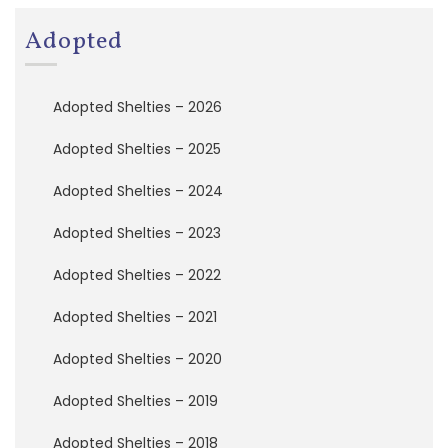
a
t
Adopted
i
o
n
Adopted Shelties – 2026
A
Adopted Shelties – 2025
d
o
Adopted Shelties – 2024
p
t
Adopted Shelties – 2023
e
d
S
Adopted Shelties – 2022
h
e
Adopted Shelties – 2021
l
t
Adopted Shelties – 2020
i
e
Adopted Shelties – 2019
s
Adopted Shelties – 2018