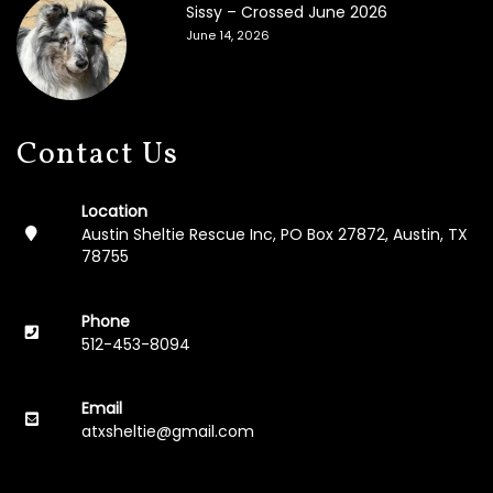
Sissy – Crossed June 2026
F
June 14, 2026
o
s
t
e
r
A
Contact Us
p
p
l
Location
i
Austin Sheltie Rescue Inc, PO Box 27872, Austin, TX
c
78755
a
t
i
Phone
o
512-453-8094
n
M
Email
e
atxsheltie@gmail.com
m
o
r