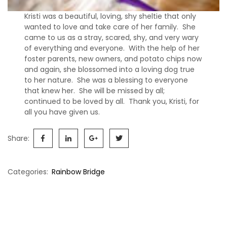
s
Kristi was a beautiful, loving, shy sheltie that only
S
wanted to love and take care of her family. She
h
came to us as a stray, scared, shy, and very wary
e
of everything and everyone. With the help of her
l
foster parents, new owners, and potato chips now
t
and again, she blossomed into a loving dog true
i
to her nature. She was a blessing to everyone
e
that knew her. She will be missed by all;
s
continued to be loved by all. Thank you, Kristi, for
all you have given us.
A
v
Share:
a
i
l
Categories:
Rainbow Bridge
a
b
Post
l
e
navigation
R