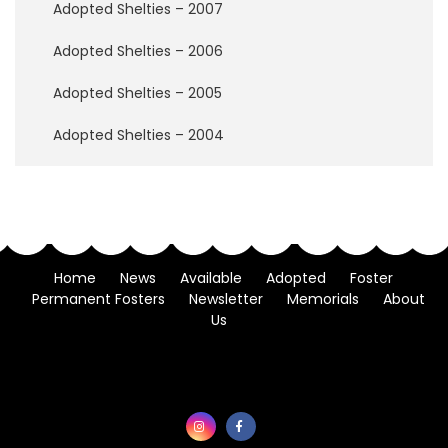
w
Adopted Shelties – 2007
B
r
Adopted Shelties – 2006
i
d
Adopted Shelties – 2005
g
e
Adopted Shelties – 2004
H
o
w
t
o
H
Home
News
Available
Adopted
Foster
e
Permanent Fosters
Newsletter
Memorials
About
l
Us
p
D
o
n
a