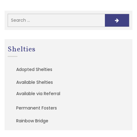
e
f
e
r
r
a
l
s
Shelties
A
d
Adopted Shelties
o
p
Available Shelties
t
i
Available via Referral
o
n
A
Permanent Fosters
p
p
Rainbow Bridge
l
i
c