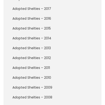
P
e
Adopted Shelties – 2017
r
m
Adopted Shelties – 2016
a
n
e
Adopted Shelties – 2015
n
t
Adopted Shelties – 2014
F
o
Adopted Shelties – 2013
s
t
Adopted Shelties – 2012
e
r
Adopted Shelties – 2011
s
Adopted Shelties – 2010
R
a
Adopted Shelties – 2009
i
n
b
Adopted Shelties – 2008
o