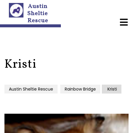
Austin
Sheltie
Rescue
A
b
o
u
t
U
s
Kristi
N
e
w
Austin Sheltie Rescue
Rainbow Bridge
Kristi
s
l
e
t
t
e
r