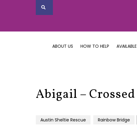
ABOUT US
HOW TO HELP
AVAILABLE
Abigail – Crossed
Austin Sheltie Rescue
Rainbow Bridge