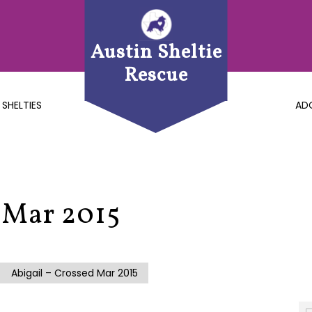
Austin Sheltie
Rescue
 SHELTIES
AD
 Mar 2015
Abigail – Crossed Mar 2015