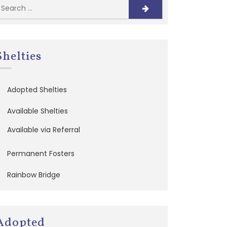
Shelties
Adopted Shelties
Available Shelties
Available via Referral
Permanent Fosters
Rainbow Bridge
Adopted