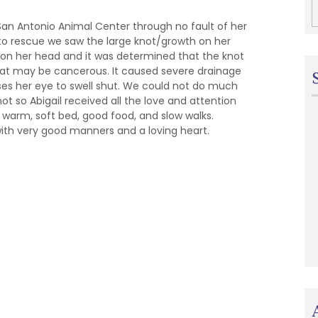
San Antonio Animal Center through no fault of her
o rescue we saw the large knot/growth on her
 on her head and it was determined that the knot
 that may be cancerous. It caused severe drainage
ses her eye to swell shut. We could not do much
ot so Abigail received all the love and attention
 warm, soft bed, good food, and slow walks.
 with very good manners and a loving heart.