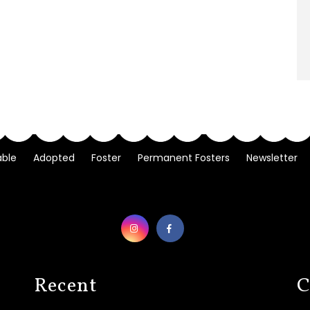
able
Adopted
Foster
Permanent Fosters
Newsletter
Recent
C