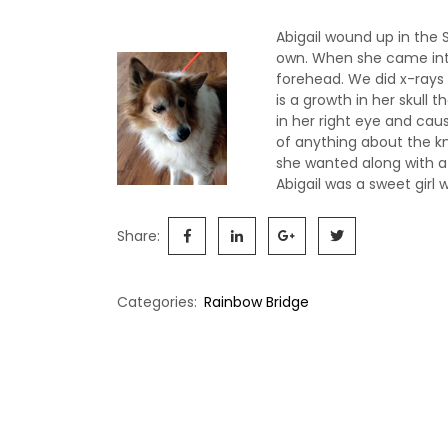
Abigail wound up in the 
own. When she came int
forehead. We did x-rays
is a growth in her skull
in her right eye and cau
of anything about the kn
she wanted along with a
Abigail was a sweet girl
Share:
Categories:
Rainbow Bridge
Post
navigation