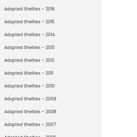
Adopted Shelties – 2016
Adopted Shelties – 2015
Adopted Shelties – 2014
Adopted Shelties – 2013
Adopted Shelties – 2012
Adopted Shelties – 2011
Adopted Shelties – 2010
Adopted Shelties – 2009
Adopted Shelties – 2008
Adopted Shelties – 2007