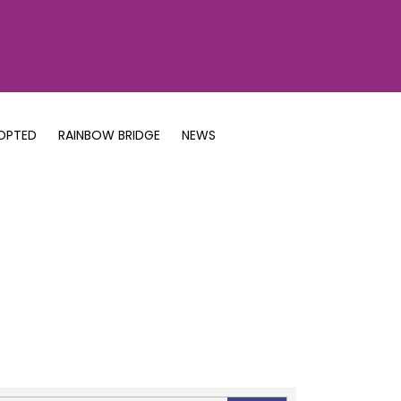
OPTED
RAINBOW BRIDGE
NEWS