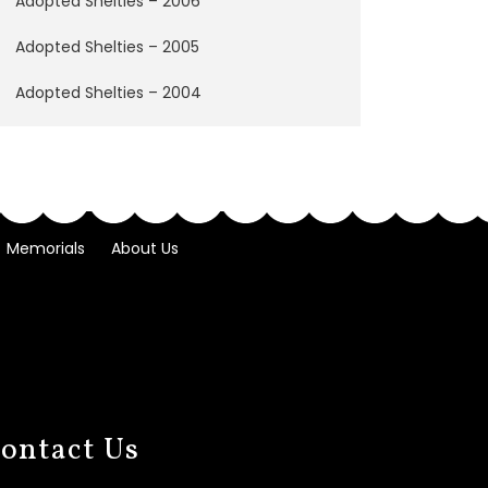
Adopted Shelties – 2006
Adopted Shelties – 2005
Adopted Shelties – 2004
Memorials
About Us
ontact Us