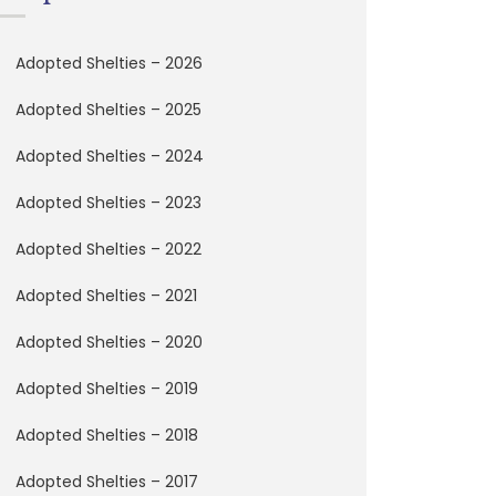
Adopted Shelties – 2026
Adopted Shelties – 2025
Adopted Shelties – 2024
Adopted Shelties – 2023
Adopted Shelties – 2022
Adopted Shelties – 2021
Adopted Shelties – 2020
Adopted Shelties – 2019
Adopted Shelties – 2018
Adopted Shelties – 2017