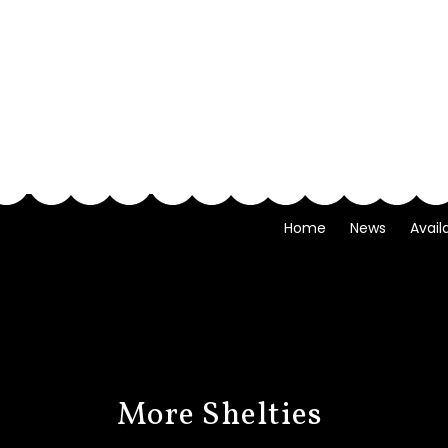
Home
News
Avail
More Shelties