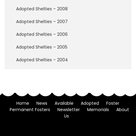
w
B
Adopted Shelties – 2008
r
i
Adopted Shelties – 2007
d
g
Adopted Shelties – 2006
e
Adopted Shelties – 2005
H
o
Adopted Shelties – 2004
w
t
o
H
e
l
p
Home
News
Available
Adopted
Foster
Permanent Fosters
Newsletter
Memorials
About
D
Us
o
n
a