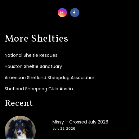
t
e
T
o
d
a
More Shelties
y
!
National Sheltie Rescues
B
e
Houston Sheltie Sanctuary
c
o
American Shetland Sheepdog Association
m
e
Shetland Sheepdog Club Austin
a
F
Recent
o
s
t
Missy – Crossed July 2026
e
r
July 23, 2026