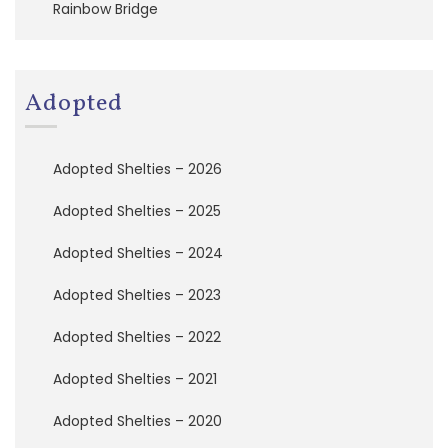
Rainbow Bridge
a
t
i
o
n
Adopted
A
d
Adopted Shelties – 2026
o
p
Adopted Shelties – 2025
t
e
Adopted Shelties – 2024
d
S
h
Adopted Shelties – 2023
e
l
Adopted Shelties – 2022
t
i
Adopted Shelties – 2021
e
s
Adopted Shelties – 2020