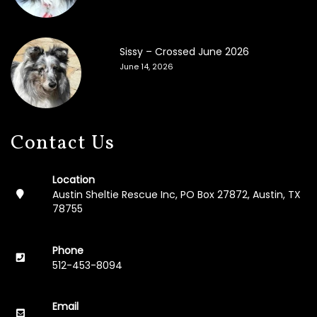
F
o
s
t
Sissy – Crossed June 2026
e
June 14, 2026
r
A
p
p
l
Contact Us
i
c
a
Location
t
Austin Sheltie Rescue Inc, PO Box 27872, Austin, TX
i
78755
o
n
Phone
M
512-453-8094
e
m
o
Email
r