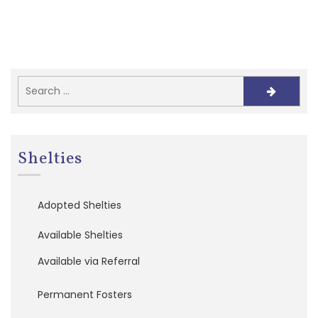
e
f
e
r
r
a
l
s
A
d
Shelties
o
p
t
Adopted Shelties
i
o
n
Available Shelties
A
p
Available via Referral
p
l
Permanent Fosters
i
c