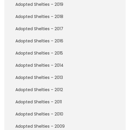
P
Adopted Shelties – 2019
e
r
Adopted Shelties – 2018
m
a
Adopted Shelties – 2017
n
e
n
Adopted Shelties – 2016
t
F
Adopted Shelties – 2015
o
s
Adopted Shelties – 2014
t
e
Adopted Shelties – 2013
r
s
Adopted Shelties – 2012
R
Adopted Shelties – 2011
a
i
Adopted Shelties – 2010
n
b
o
Adopted Shelties – 2009