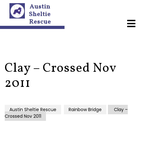
Austin
Sheltie
Rescue
A
b
o
u
t
U
s
Clay – Crossed Nov
N
2011
e
w
s
l
e
Austin Sheltie Rescue
Rainbow Bridge
Clay –
t
Crossed Nov 2011
t
e
r