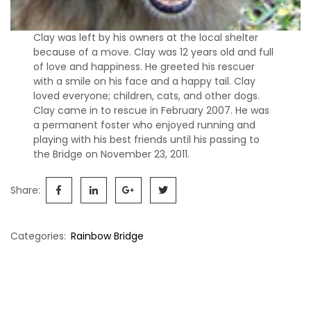
s
S
Clay was left by his owners at the local shelter
h
because of a move. Clay was 12 years old and full
e
of love and happiness. He greeted his rescuer
l
with a smile on his face and a happy tail. Clay
t
loved everyone; children, cats, and other dogs.
i
Clay came in to rescue in February 2007. He was
e
a permanent foster who enjoyed running and
s
playing with his best friends until his passing to
the Bridge on November 23, 2011.
A
v
Share:
a
i
l
Categories:
Rainbow Bridge
a
b
Post
l
e
navigation
R