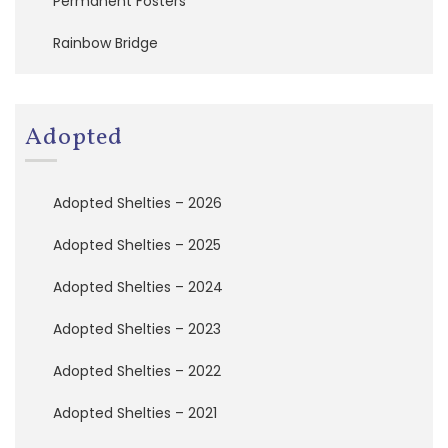
Permanent Fosters
a
t
Rainbow Bridge
i
o
n
Adopted
A
d
o
p
Adopted Shelties – 2026
t
e
Adopted Shelties – 2025
d
S
Adopted Shelties – 2024
h
e
Adopted Shelties – 2023
l
t
i
Adopted Shelties – 2022
e
s
Adopted Shelties – 2021