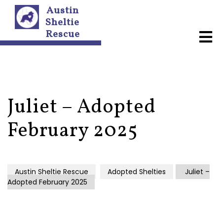
Austin
Sheltie
Rescue
A
b
o
u
t
U
s
Juliet – Adopted
N
February 2025
e
w
s
l
e
Austin Sheltie Rescue
Adopted Shelties
Juliet –
t
Adopted February 2025
t
e
r