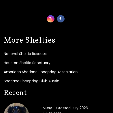
t
e
T
o
d
a
y
!
More Shelties
B
e
National Sheltie Rescues
c
o
Houston Sheltie Sanctuary
m
e
American Shetland Sheepdog Association
a
Shetland Sheepdog Club Austin
F
o
Recent
s
t
e
r
Missy – Crossed July 2026