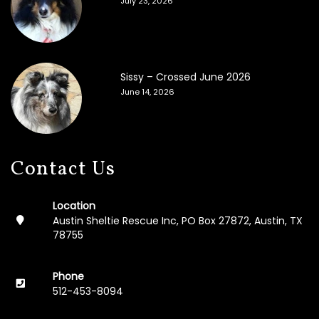
July 23, 2026
F
o
s
t
e
Sissy – Crossed June 2026
r
A
June 14, 2026
p
p
l
i
c
Contact Us
a
t
i
Location
o
Austin Sheltie Rescue Inc, PO Box 27872, Austin, TX
n
78755
M
e
Phone
m
512-453-8094
o
r