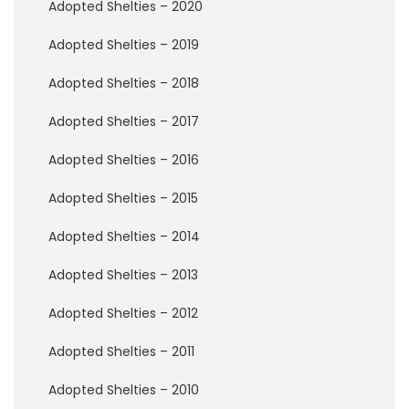
P
Adopted Shelties – 2020
e
r
Adopted Shelties – 2019
m
a
Adopted Shelties – 2018
n
e
Adopted Shelties – 2017
n
t
Adopted Shelties – 2016
F
o
s
Adopted Shelties – 2015
t
e
Adopted Shelties – 2014
r
s
Adopted Shelties – 2013
R
Adopted Shelties – 2012
a
i
Adopted Shelties – 2011
n
b
Adopted Shelties – 2010
o