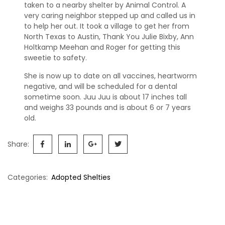
s
taken to a nearby shelter by Animal Control. A
very caring neighbor stepped up and called us in
S
to help her out. It took a village to get her from
h
North Texas to Austin, Thank You Julie Bixby, Ann
e
Holtkamp Meehan and Roger for getting this
l
sweetie to safety.
t
She is now up to date on all vaccines, heartworm
i
negative, and will be scheduled for a dental
e
sometime soon. Juu Juu is about 17 inches tall
s
and weighs 33 pounds and is about 6 or 7 years
old.
A
v
a
Share:
i
l
a
Categories:
Adopted Shelties
b
l
Post
e
navigation
R