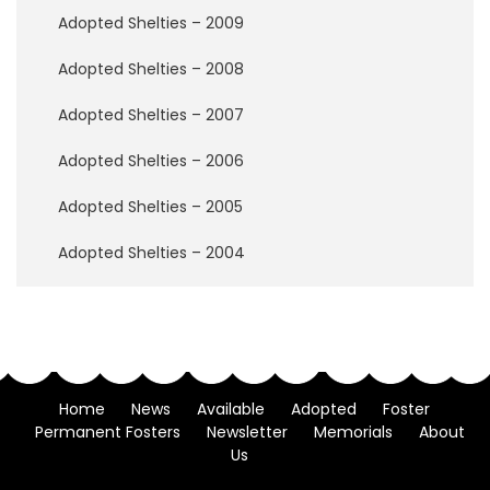
w
Adopted Shelties – 2009
B
r
i
Adopted Shelties – 2008
d
g
Adopted Shelties – 2007
e
Adopted Shelties – 2006
H
o
Adopted Shelties – 2005
w
t
Adopted Shelties – 2004
o
H
e
l
p
Home
News
Available
Adopted
Foster
D
Permanent Fosters
Newsletter
Memorials
About
o
Us
n
a