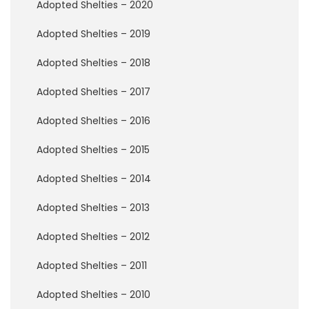
Adopted Shelties – 2020
F
o
Adopted Shelties – 2019
s
t
Adopted Shelties – 2018
e
r
A
Adopted Shelties – 2017
p
p
Adopted Shelties – 2016
l
i
Adopted Shelties – 2015
c
a
Adopted Shelties – 2014
t
i
Adopted Shelties – 2013
o
n
Adopted Shelties – 2012
M
Adopted Shelties – 2011
e
m
o
Adopted Shelties – 2010
r