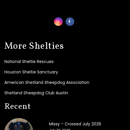
0
2
3
2
0
0
6
More Shelties
-
2
0
National Sheltie Rescues
2
2
Houston Sheltie Sanctuary
American Shetland Sheepdog Association
L
i
Shetland Sheepdog Club Austin
n
k
Recent
s
Missy – Crossed July 2026
July 23, 2026