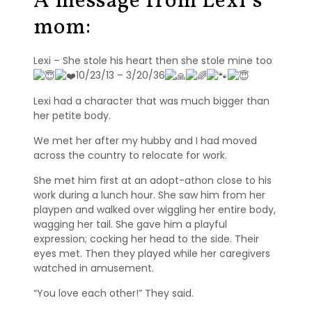
A message from Lexi’s
s
mom:
S
h
Lexi – She stole his heart then she stole mine too
e
10/23/13 – 3/20/36
l
t
Lexi had a character that was much bigger than
i
her petite body.
e
s
We met her after my hubby and I had moved
across the country to relocate for work.
A
She met him first at an adopt-athon close to his
v
work during a lunch hour. She saw him from her
a
playpen and walked over wiggling her entire body,
i
l
wagging her tail. She gave him a playful
a
expression; cocking her head to the side. Their
b
eyes met. Then they played while her caregivers
l
watched in amusement.
e
“You love each other!” They said.
R