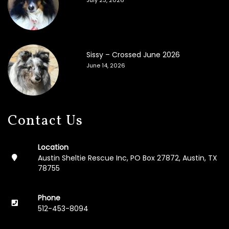
Sissy – Crossed June 2026
June 14, 2026
Contact Us
Location
Austin Sheltie Rescue Inc, PO Box 27872, Austin, TX
78755
Phone
512-453-8094