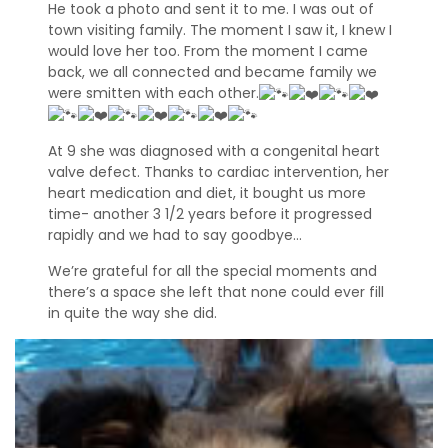
He took a photo and sent it to me. I was out of
e
town visiting family. The moment I saw it, I knew I
f
would love her too. From the moment I came
e
r
back, we all connected and became family we
r
were smitten with each other.
a
l
s
At 9 she was diagnosed with a congenital heart
valve defect. Thanks to cardiac intervention, her
heart medication and diet, it bought us more
A
d
time- another 3 1/2 years before it progressed
o
rapidly and we had to say goodbye…
p
t
We’re grateful for all the special moments and
i
there’s a space she left that none could ever fill
o
in quite the way she did.
n
A
p
p
l
i
c