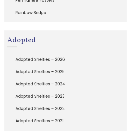
Permanent Fosters
t
e
Rainbow Bridge
T
o
d
a
y
Adopted
!
B
Adopted Shelties – 2026
e
c
Adopted Shelties – 2025
o
m
e
Adopted Shelties – 2024
a
F
Adopted Shelties – 2023
o
s
Adopted Shelties – 2022
t
e
Adopted Shelties – 2021
r