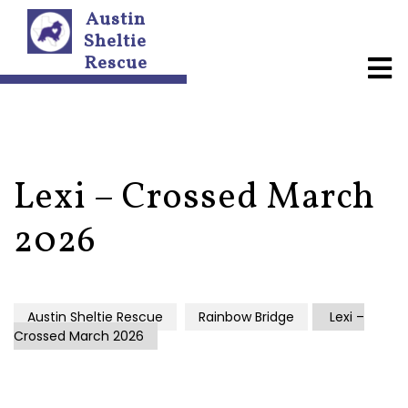
Austin
Sheltie
Rescue
A
b
o
u
t
U
s
Lexi – Crossed March
N
2026
e
w
s
l
e
Austin Sheltie Rescue
Rainbow Bridge
Lexi –
t
Crossed March 2026
t
e
r