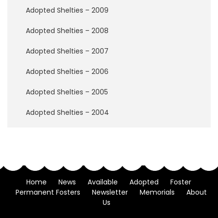
i
Adopted Shelties – 2009
a
l
Adopted Shelties – 2008
s
Adopted Shelties – 2007
2
0
Adopted Shelties – 2006
2
6
Adopted Shelties – 2005
2
Adopted Shelties – 2004
0
2
5
2
0
2
Home
News
Available
Adopted
Foster
4
Permanent Fosters
Newsletter
Memorials
About
Us
2