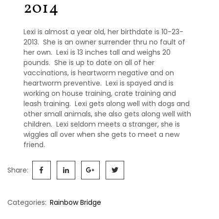
2014
P
e
r
m
Lexi is almost a year old, her birthdate is 10-23-
a
2013. She is an owner surrender thru no fault of
n
her own. Lexi is 13 inches tall and weighs 20
e
pounds. She is up to date on all of her
n
vaccinations, is heartworm negative and on
t
heartworm preventive. Lexi is spayed and is
F
working on house training, crate training and
o
leash training. Lexi gets along well with dogs and
s
other small animals, she also gets along well with
t
e
children. Lexi seldom meets a stranger, she is
r
wiggles all over when she gets to meet a new
s
friend.
R
Share:
a
i
n
Categories:
Rainbow Bridge
b
o