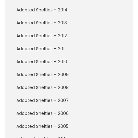
t
e
Adopted Shelties – 2014
T
o
Adopted Shelties – 2013
d
a
Adopted Shelties – 2012
y
!
Adopted Shelties – 2011
B
Adopted Shelties – 2010
e
c
Adopted Shelties – 2009
o
m
e
Adopted Shelties – 2008
a
F
Adopted Shelties – 2007
o
s
Adopted Shelties – 2006
t
e
Adopted Shelties – 2005
r