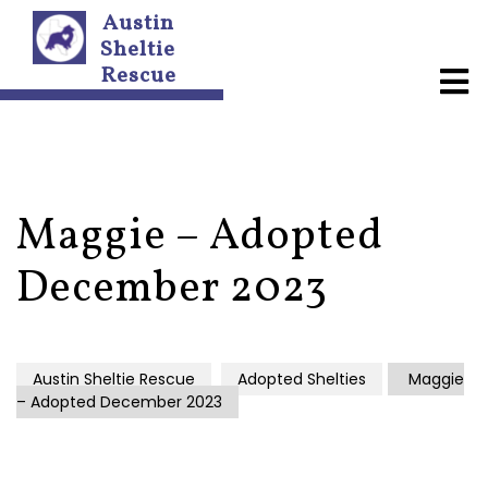
Austin
Sheltie
Rescue
A
b
o
u
t
U
s
Maggie – Adopted
N
December 2023
e
w
s
l
e
Austin Sheltie Rescue
Adopted Shelties
Maggie
t
– Adopted December 2023
t
e
r