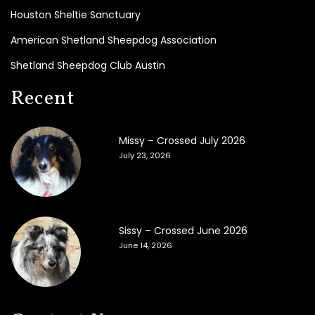
i
Houston Sheltie Sanctuary
a
l
American Shetland Sheepdog Association
s
Shetland Sheepdog Club Austin
2
Recent
0
2
6
Missy – Crossed July 2026
2
July 23, 2026
0
2
5
2
Sissy – Crossed June 2026
0
June 14, 2026
2
4
2