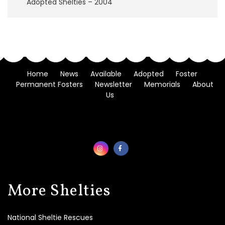
Adopted Shelties – 2004
F
o
s
t
e
r
A
Home
News
Available
Adopted
Foster
p
Permanent Fosters
Newsletter
Memorials
About
p
l
Us
i
c
a
t
i
o
n
M
More Shelties
e
m
o
National Sheltie Rescues
r