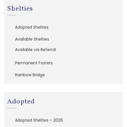
P
Shelties
e
r
m
a
Adopted Shelties
n
e
Available Shelties
n
t
Available via Referral
F
o
s
Permanent Fosters
t
e
Rainbow Bridge
r
s
R
Adopted
a
i
n
b
Adopted Shelties – 2026
o