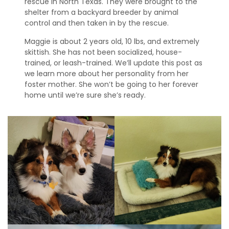
rescue in North Texas. They were brought to the
s
shelter from a backyard breeder by animal
control and then taken in by the rescue.
S
h
Maggie is about 2 years old, 10 lbs, and extremely
e
skittish. She has not been socialized, house-
l
trained, or leash-trained. We’ll update this post as
t
we learn more about her personality from her
i
foster mother. She won’t be going to her forever
e
home until we’re sure she’s ready.
s
A
v
a
i
l
a
b
l
e
R