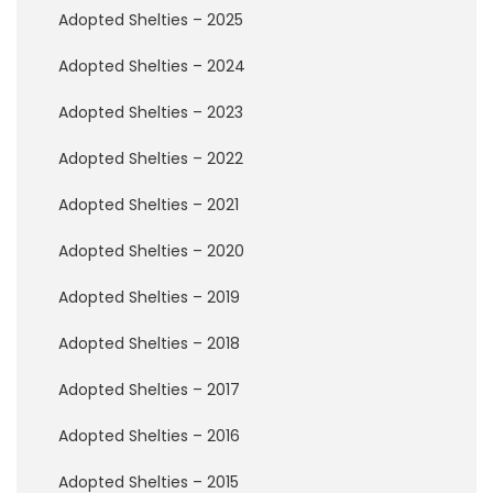
w
Adopted Shelties – 2025
B
r
Adopted Shelties – 2024
i
d
g
Adopted Shelties – 2023
e
Adopted Shelties – 2022
H
o
Adopted Shelties – 2021
w
t
Adopted Shelties – 2020
o
H
Adopted Shelties – 2019
e
l
Adopted Shelties – 2018
p
Adopted Shelties – 2017
D
Adopted Shelties – 2016
o
n
a
Adopted Shelties – 2015