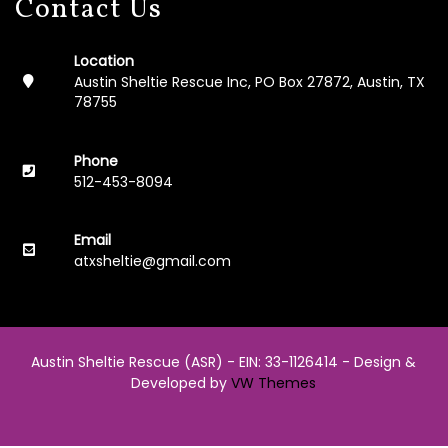
Contact Us
0
2
3
Location
Austin Sheltie Rescue Inc, PO Box 27872, Austin, TX
2
78755
0
0
6
Phone
-
512-453-8094
2
0
2
Email
2
atxsheltie@gmail.com
L
i
n
k
Austin Sheltie Rescue (ASR) - EIN: 33-1126414 -
Design &
s
Developed by
VW Themes